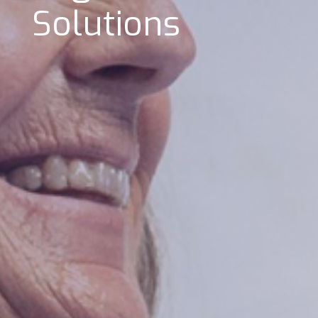
Solutions