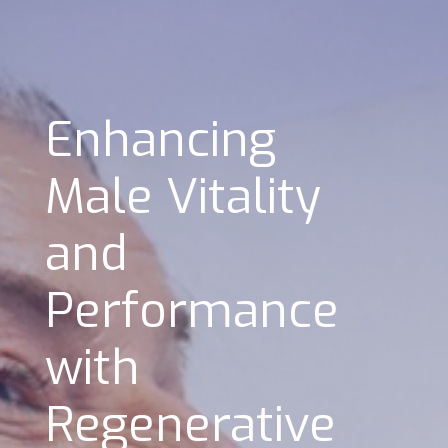
Enhancing
Male Vitality
and
Performance
with
Regenerative