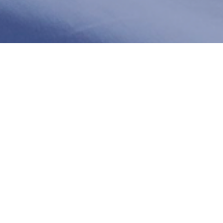
Stem Cell P Shot
at Celumed
The P-Shot (Priapus Shot) is a groundbreaking
treatment designed to help men improve their
sexual health and performance. By using the
regenerative power of stem cells, the P-Shot helps
enhance blood flow, stimulate tissue regeneration,