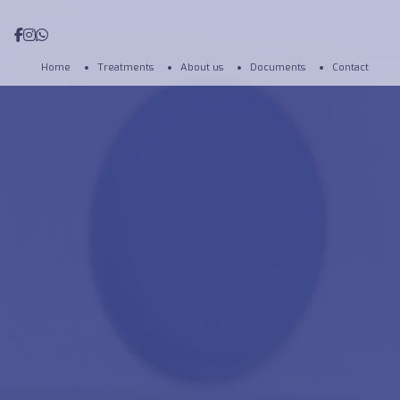
Home
Treatments
About us
Documents
Contact