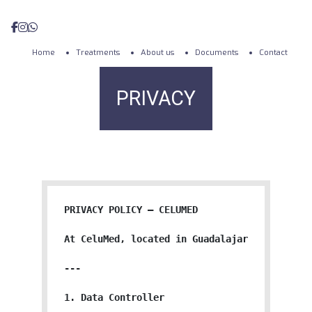
Home
Treatments
About us
Documents
Contact
PRIVACY
PRIVACY POLICY — CELUMED

At CeluMed, located in Guadalajara, Jalisco,
---

1. Data Controller
