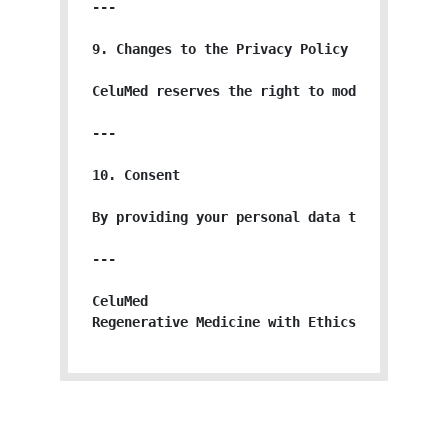
---

9. Changes to the Privacy Policy

CeluMed reserves the right to modify or upda
---

10. Consent

By providing your personal data to CeluMed, 
---

CeluMed

Regenerative Medicine with Ethics, Science, 