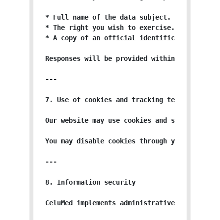
* Full name of the data subject.

* The right you wish to exercise.

* A copy of an official identification docume
Responses will be provided within the timefra
---

7. Use of cookies and tracking technologies

Our website may use cookies and similar tech
You may disable cookies through your browser 
---

8. Information security

CeluMed implements administrative, technical