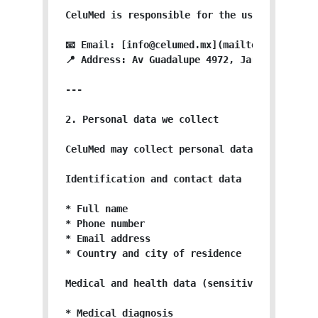
CeluMed is responsible for the use and prote
📧 Email: [info@celumed.mx](mailto:info@celum
📍 Address: Av Guadalupe 4972, Jardines de Gu
---

2. Personal data we collect

CeluMed may collect personal data directly or
Identification and contact data

* Full name

* Phone number

* Email address

* Country and city of residence

Medical and health data (sensitive personal d
* Medical diagnosis
