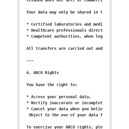
CeluMed does not sell or commercialize your p
Your data may only be shared in the following
* Certified laboratories and medical provider
* Healthcare professionals directly participa
* Competent authorities, when legally require
All transfers are carried out under strict c
---

6. ARCO Rights

You have the right to:

* Access your personal data.

* Rectify inaccurate or incomplete data.

* Cancel your data when you believe it is no 
 Object to the use of your data for specific 
To exercise your ARCO rights, please submit 