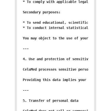
* To comply with applicable legal and regulat
Secondary purposes:

* To send educational, scientific, or promoti
* To conduct internal statistical analyses to
You may object to the use of your data for se
---

4. Use and protection of sensitive personal d
CeluMed processes sensitive personal data, p
Providing this data implies your express con
---

5. Transfer of personal data
