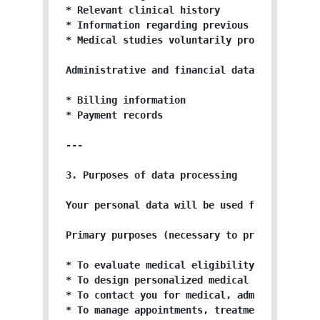
* Relevant clinical history

* Information regarding previous treatments

* Medical studies voluntarily provided

Administrative and financial data (when appli
* Billing information

* Payment records

---

3. Purposes of data processing

Your personal data will be used for the follo
Primary purposes (necessary to provide the se
* To evaluate medical eligibility for regener
* To design personalized medical protocols.

* To contact you for medical, administrative,
* To manage appointments, treatments, and med