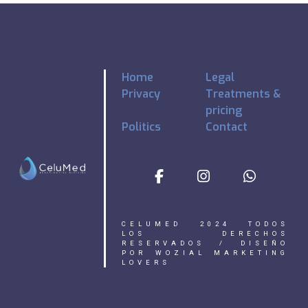
Home
Legal
Privacy
Treatments &
pricing
Politics
Contact
CELUMED 2024 TODOS
LOS DERECHOS
RESERVADOS / DISEÑO
POR WOZIAL MARKETING
LOVERS